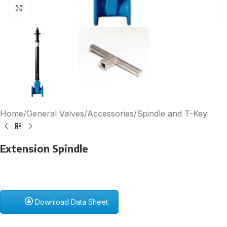
Click to enlarge
Home
/
General Valves
/
Accessories
/
Spindle and T-Key
Extension Spindle
Download Data Sheet