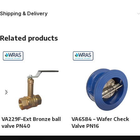
Shipping & Delivery
Related products
VA229F–Ext Bronze ball
VA6584 – Wafer Check
valve PN40
Valve PN16