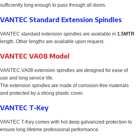
sufficiently long enough to pass through all doors.
VANTEC Standard Extension Spindles
VANTEC standard extension spindles are available in
1.5MTR
length. Other lengths are available upon request.
VANTEC VA08 Model
VANTEC VA08 extension spindles are designed for ease of
use and long service life.
The extension spindles are made of corrosion-free materials
and protected by a strong plastic cover.
VANTEC T-Key
VANTEC T-Key comes with hot deep galvanized protection to
ensure long lifetime professional performance.