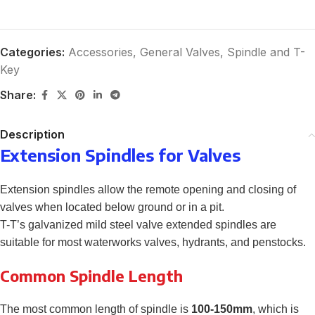
Categories:
Accessories
,
General Valves
,
Spindle and T-
Key
Share:
Description
Extension Spindles for Valves
Extension spindles allow the remote opening and closing of
valves when located below ground or in a pit.
T-T’s galvanized mild steel valve extended spindles are
suitable for most waterworks valves, hydrants, and penstocks.
Common Spindle Length
The most common length of spindle is
100-150mm
, which is