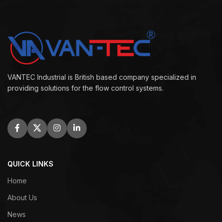
VANTEC Industrial is British based company specialized in
providing solutions for the flow control systems.
QUICK LINKS
Home
About Us
News