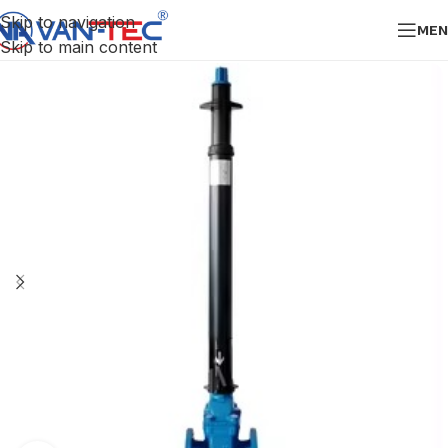
Skip to navigation
MEN
Skip to main content