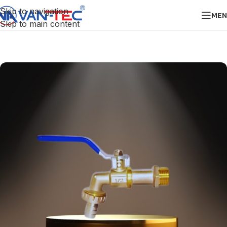
Skip to navigation
MEN
Skip to main content