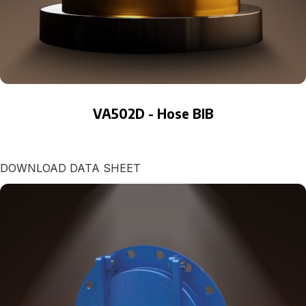
VA502D - Hose BIB
DOWNLOAD DATA SHEET