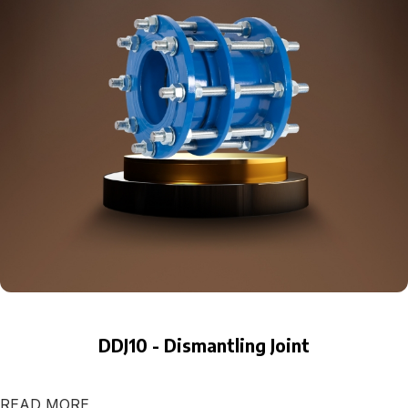
DDJ10 - Dismantling Joint
READ MORE