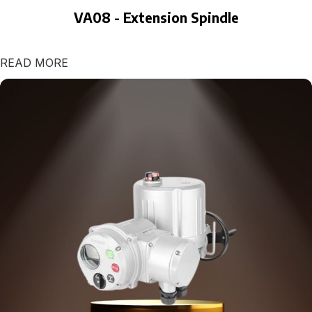
VA08 - Extension Spindle
READ MORE