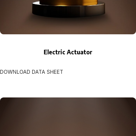
Electric Actuator
DOWNLOAD DATA SHEET