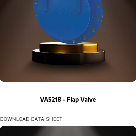
VA5218 - Flap Valve
DOWNLOAD DATA SHEET