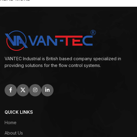
VANTEC Industrial is British based company specialized in
providing solutions for the flow control systems.
QUICK LINKS
Home
About Us