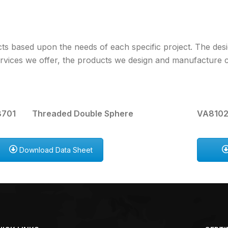
s based upon the needs of each specific project. The des
 services we offer, the products we design and manufacture
701 Threaded Double Sphere
VA8102
Download Data Sheet