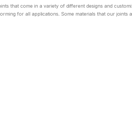
ints that come in a variety of different designs and custom
orming for all applications. Some materials that our joints