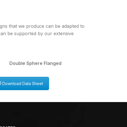
igns that we produce can be adapted to
 can be supported by our extensive
 Double Sphere Flanged
Download Data Sheet