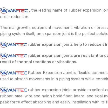
, the leading name of rubber expansion join
noise reduction.
Thermal growth, equipment movement, vibration or pressu
piping system itself, an expansion joint is the perfect soluti
rubber expansion joints help to reduce str
rubber expansion joints are resistant to 
result of thermal reactions or vibrations.
Rubber Expansion Joint is flexible connector
used to absorb movements in a piping system while contai
rubber expansion joints provide excellent co
rubber, steel wire and nylon braid fiber, lateral and axi
peak force effect absorbing and easily installation with its