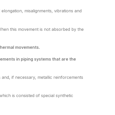
 elongation, misalignments, vibrations and
When this movement is not absorbed by the
r thermal movements.
ements in piping systems that are the
 and, if necessary, metallic reinforcements
hich is consisted of special synthetic
,