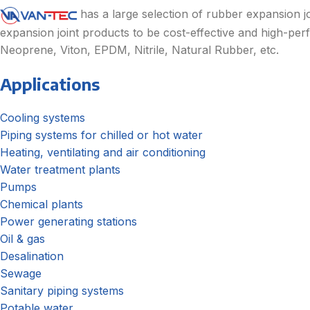
has a large selection of rubber expansion jo
expansion joint products to be cost-effective and high-perf
Neoprene, Viton, EPDM, Nitrile, Natural Rubber, etc.
Applications
Cooling systems
Piping systems for chilled or hot water
Heating, ventilating and air conditioning
Water treatment plants
Pumps
Chemical plants
Power generating stations
Oil & gas
Desalination
Sewage
Sanitary piping systems
Potable water