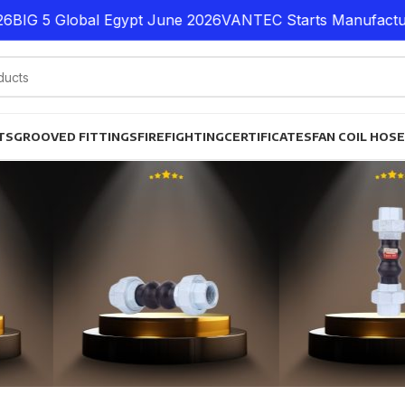
G 5 Global Egypt June 2026
VANTEC Starts Manufacturing 
TS
GROOVED FITTINGS
FIREFIGHTING
CERTIFICATES
FAN COIL HOS