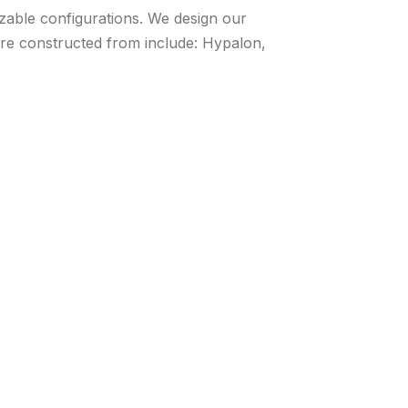
izable configurations. We design our
 are constructed from include: Hypalon,