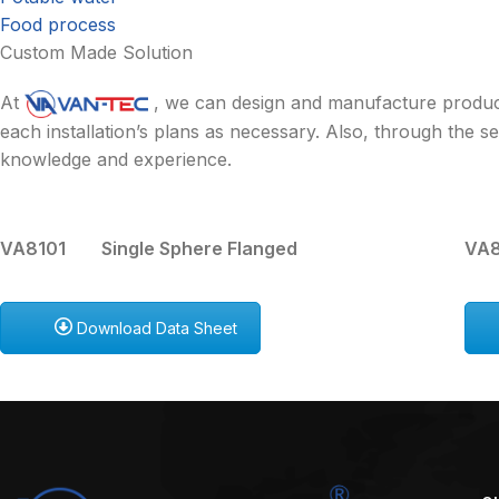
Food process
Custom Made Solution
At
, we can design and manufacture product
each installation’s plans as necessary. Also, through the
knowledge and experience.
VA8101 Single Sphere Flanged
VA8
Download Data Sheet