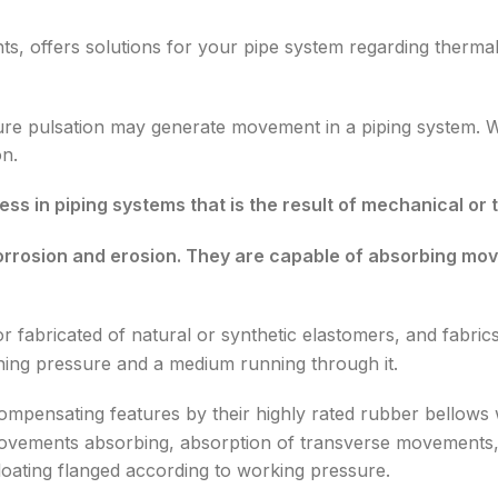
ts, offers solutions for your pipe system regarding thermal
re pulsation may generate movement in a piping system. 
on.
ess in piping systems that is the result of mechanical o
corrosion and erosion. They are capable of absorbing mov
 fabricated of natural or synthetic elastomers, and fabrics
ning pressure and a medium running through it.
mpensating features by their highly rated rubber bellows w
al movements absorbing, absorption of transverse movements
 floating flanged according to working pressure.