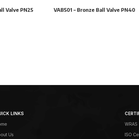
ll Valve PN25
VAB501 – Bronze Ball Valve PN40
UICK LINKS
CERTI
ome
WRAS C
out Us
ISO Cer