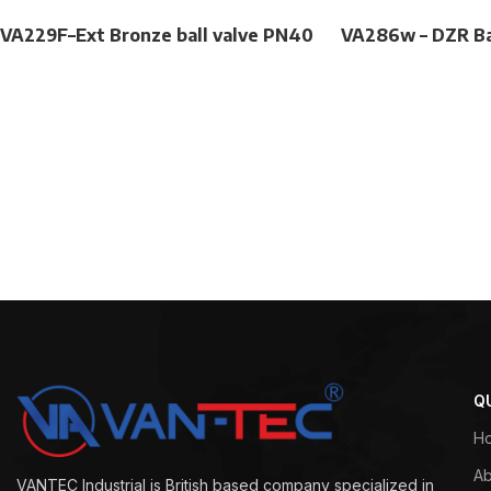
VA229F–Ext Bronze ball valve PN40
VA286w – DZR Ba
Q
H
Ab
VANTEC Industrial is British based company specialized in