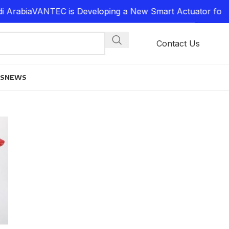
Arabia
VANTEC is Developing a New Smart Actuator for P
Contact Us
ES
NEWS