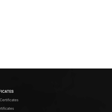
FICATES
ertificates
tificates