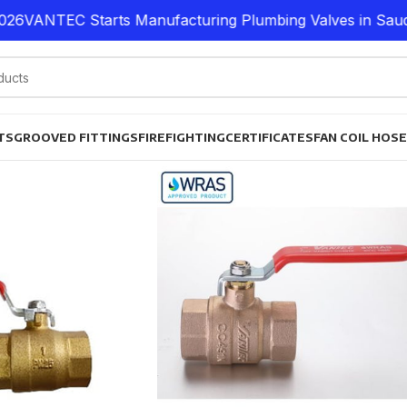
26
VANTEC Starts Manufacturing Plumbing Valves in Saudi 
TS
GROOVED FITTINGS
FIREFIGHTING
CERTIFICATES
FAN COIL HOS