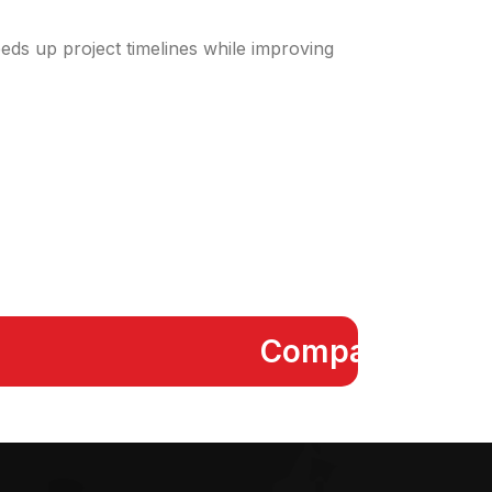
eeds up project timelines while improving
Compact FCU Kit