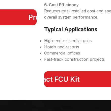
6. Cost Efficiency
Reduces total installed cost and sp
Products
overall system performance.
Typical Applications
High-end residential units
Hotels and resorts
Commercial offices
Fast-track construction projects
Compact FCU Kit