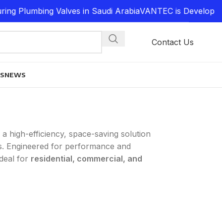
lumbing Valves in Saudi Arabia
VANTEC is Developing a 
Contact Us
ES
NEWS
 a high-efficiency, space-saving solution
. Engineered for performance and
ideal for
residential, commercial, and