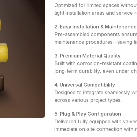
Optimized for limited spaces withou
tight installation areas and service
2. Easy Installation & Maintenance
Pre-assembled components ensure fa
maintenance procedures—saving tim
3. Premium Material Quality
Built with corrosion-resistant coat
long-term durability, even under ch
4. Universal Compatibility
Designed to integrate seamlessly with
across various project types.
5. Plug & Play Configuration
Delivered fully equipped with valves
immediate on-site connection with m