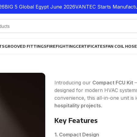
G 5 Global Egypt June 2026
VANTEC Starts Manufacturing P
TS
GROOVED FITTINGS
FIREFIGHTING
CERTIFICATES
FAN COIL HOS
Introducing our
Compact FCU Kit
–
designed for modern HVAC systems
convenience, this all-in-one unit is 
hospitality projects
.
Key Features
1. Compact Design