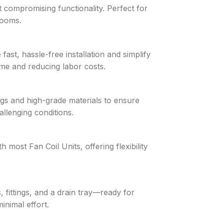
t compromising functionality. Perfect for
 rooms.
st, hassle-free installation and simplify
e and reducing labor costs.
ings and high-grade materials to ensure
allenging conditions.
 most Fan Coil Units, offering flexibility
, fittings, and a drain tray—ready for
inimal effort.