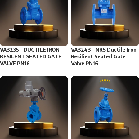
VA3235 – DUCTILE IRON
VA3243 – NRS Ductile Iron
RESILENT SEATED GATE
Resilient Seated Gate
VALVE PN16
Valve PN16