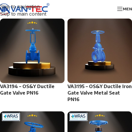
Skip to navigation
MEN
Skip to main content
VA3194 – OS&Y Ductile
VA3195 – OS&Y Ductile Iron
Gate Valve PN16
Gate Valve Metal Seat
PN16