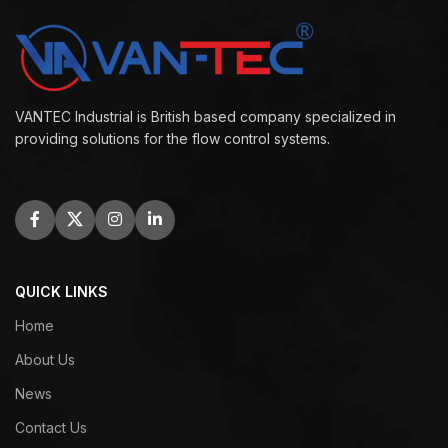
VANTEC Industrial is British based company specialized in
providing solutions for the flow control systems.
QUICK LINKS
Home
About Us
News
Contact Us