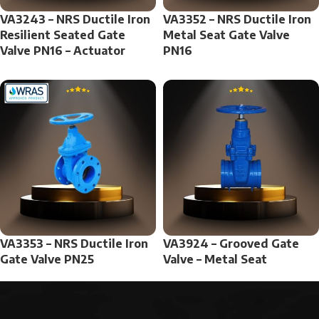
VA3243 – NRS Ductile Iron
VA3352 – NRS Ductile Iron
Resilient Seated Gate
Metal Seat Gate Valve
Valve PN16 – Actuator
PN16
VA3353 – NRS Ductile Iron
VA3924 – Grooved Gate
Gate Valve PN25
Valve – Metal Seat