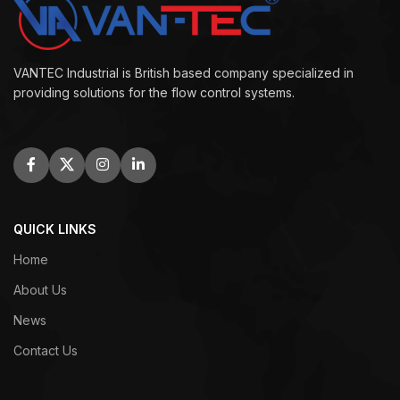
VANTEC Industrial is British based company specialized in
providing solutions for the flow control systems.
QUICK LINKS
Home
About Us
News
Contact Us