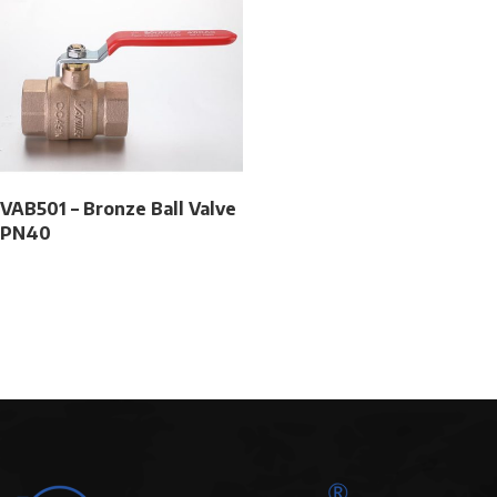
VAB501 – Bronze Ball Valve
PN40