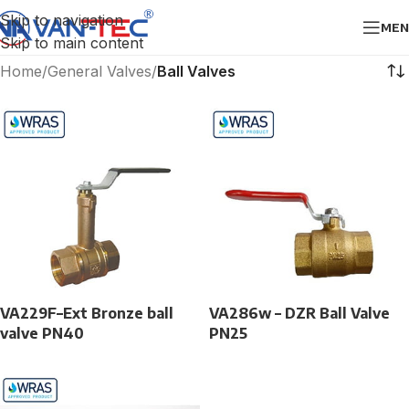
Skip to navigation
MEN
Skip to main content
Home
/
General Valves
/
Ball Valves
VA229F–Ext Bronze ball
VA286w – DZR Ball Valve
valve PN40
PN25