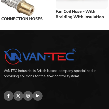
Fan Coil Hose – With
Braiding With Insulation
CONNECTION HOSES
VANTEC Industrial is British based company specialized in
providing solutions for the flow control systems.