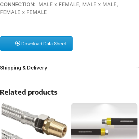
CONNECTION:
MALE x FEMALE, MALE x MALE,
FEMALE x FEMALE
Download Data Sheet
Shipping & Delivery
Related products