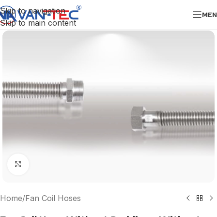
Skip to navigation
MEN
Skip to main content
Click to enlarge
Home
/
Fan Coil Hoses