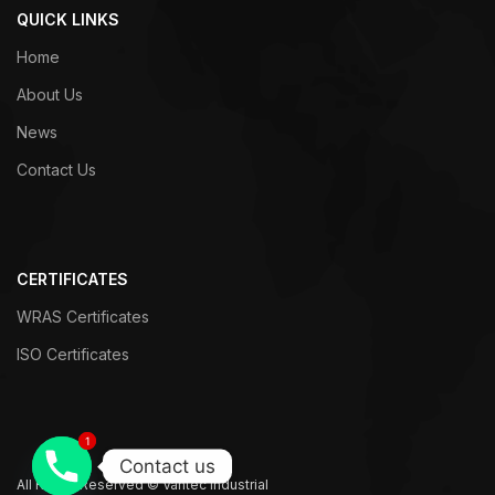
QUICK LINKS
Home
About Us
News
Contact Us
CERTIFICATES
WRAS Certificates
ISO Certificates
1
1
Contact us
All Rights Reserved © Vantec Industrial