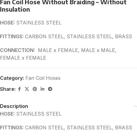
Fan Coil Hose Without Braiding – Without
Insulation
HOSE:
STAINLESS STEEL
FITTINGS:
CARBON STEEL, STAINLESS STEEL, BRASS
CONNECTION:
MALE x FEMALE, MALE x MALE,
FEMALE x FEMALE
Category:
Fan Coil Hoses
Share:
Description
HOSE:
STAINLESS STEEL
FITTINGS:
CARBON STEEL, STAINLESS STEEL, BRASS