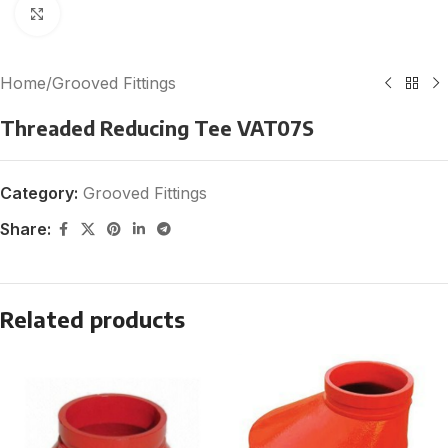
Click to enlarge
Home
/
Grooved Fittings
Threaded Reducing Tee VAT07S
Category:
Grooved Fittings
Share:
Related products