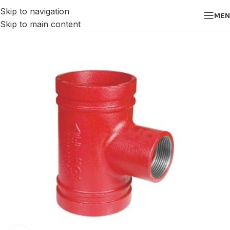
Skip to navigation
MEN
Skip to main content