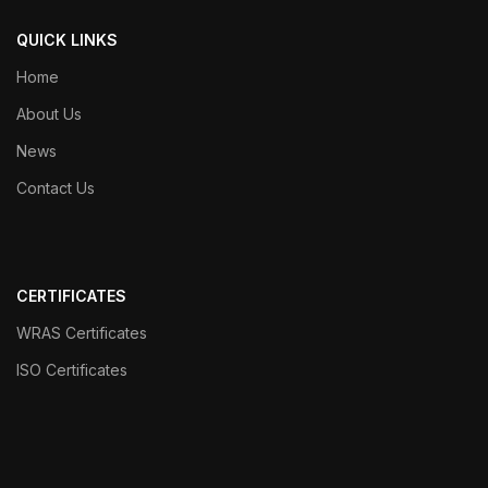
QUICK LINKS
Home
About Us
News
Contact Us
CERTIFICATES
WRAS Certificates
ISO Certificates