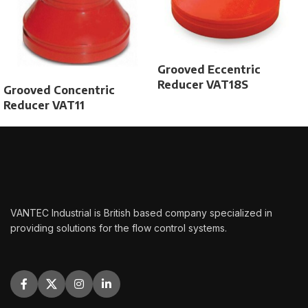
Grooved Eccentric
Reducer VAT18S
Grooved Concentric
Reducer VAT11
VANTEC Industrial is British based company specialized in
providing solutions for the flow control systems.