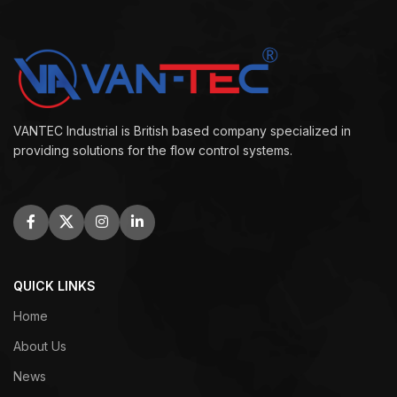
VANTEC Industrial is British based company specialized in
providing solutions for the flow control systems.
QUICK LINKS
Home
About Us
News