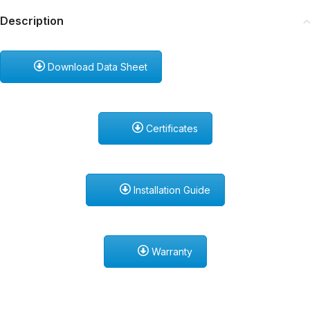
Description
Download Data Sheet
Certificates
Installation Guide
Warranty