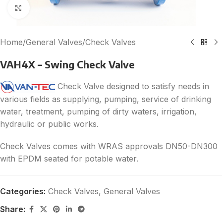
Click to enlarge
Home
/
General Valves
/
Check Valves
VAH4X – Swing Check Valve
Check Valve designed to satisfy needs in
various fields as supplying, pumping, service of drinking
water, treatment, pumping of dirty waters, irrigation,
hydraulic or public works.
Check Valves comes with WRAS approvals DN50-DN300
with EPDM seated for potable water.
Categories:
Check Valves
,
General Valves
Share: