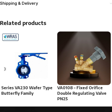
Shipping & Delivery
Related products
Series VA230 Wafer Type
VA0108 – Fixed Orifice
Butterfly Family
Double Regulating Valve
PN25