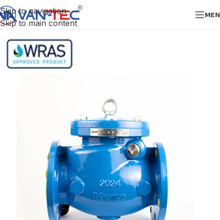
Skip to navigation
MEN
Skip to main content