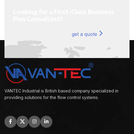
Looking for a First-Class Business
Plan Consultant?
get a quote
VANTEC Industrial is British based company specialized in
providing solutions for the flow control systems.