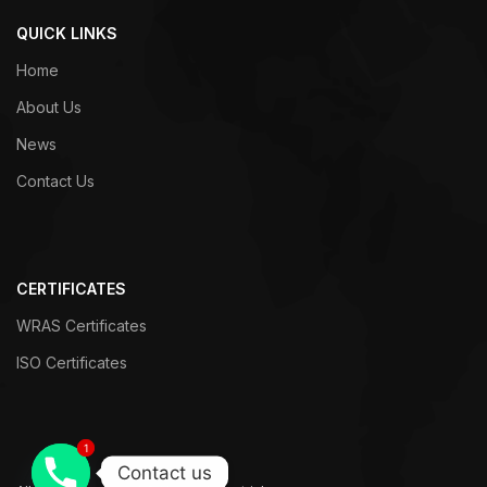
QUICK LINKS
Home
About Us
News
Contact Us
CERTIFICATES
WRAS Certificates
ISO Certificates
1
1
Contact us