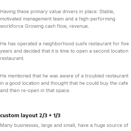
Having these primary value drivers in place: Stable,
motivated management team and a high-performing
workforce Growing cash flow, revenue.
He has operated a neighborhood sushi restaurant for five
years and decided that it is time to open a second location
restaurant.
He mentioned that he was aware of a troubled restaurant
in a good location and thought that he could buy the cafe
and then re-open in that space.
custom layout 2/3 + 1/3
Many businesses, large and small, have a huge source of