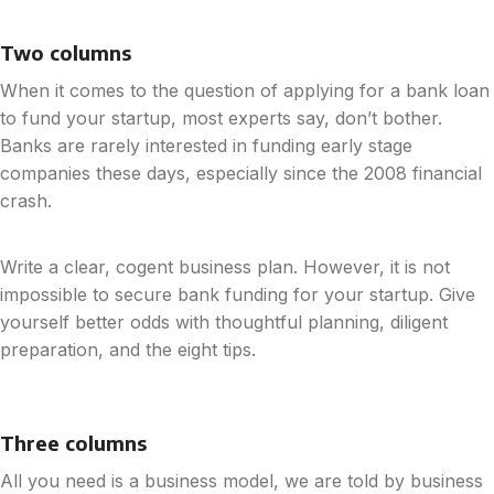
Two columns
When it comes to the question of applying for a bank loan
to fund your startup, most experts say, don’t bother.
Banks are rarely interested in funding early stage
companies these days, especially since the 2008 financial
crash.
Write a clear, cogent business plan. However, it is not
impossible to secure bank funding for your startup. Give
yourself better odds with thoughtful planning, diligent
preparation, and the eight tips.
Three columns
All you need is a business model, we are told by business