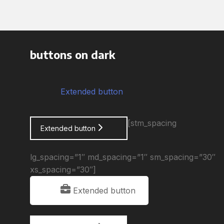
buttons on dark
Extended button
[stm_spacing
Extended button
lg_spacing=”1″ md_spacing=”1″ sm_spacing=”30″
xs_spacing=”30″]
Extended button