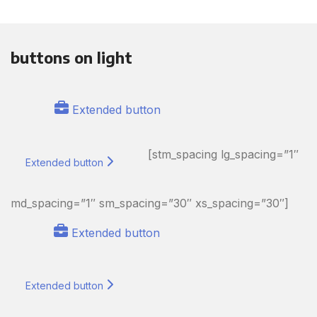
buttons on light
Extended button
[stm_spacing lg_spacing=”1″
Extended button
md_spacing=”1″ sm_spacing=”30″ xs_spacing=”30″]
Extended button
Extended button