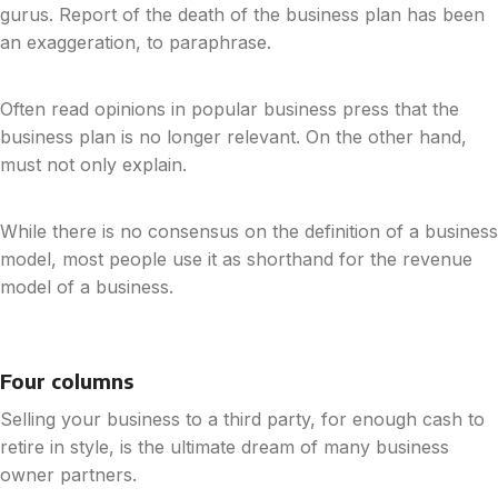
gurus. Report of the death of the business plan has been
an exaggeration, to paraphrase.
Often read opinions in popular business press that the
business plan is no longer relevant. On the other hand,
must not only explain.
While there is no consensus on the definition of a business
model, most people use it as shorthand for the revenue
model of a business.
Four columns
Selling your business to a third party, for enough cash to
retire in style, is the ultimate dream of many business
owner partners.