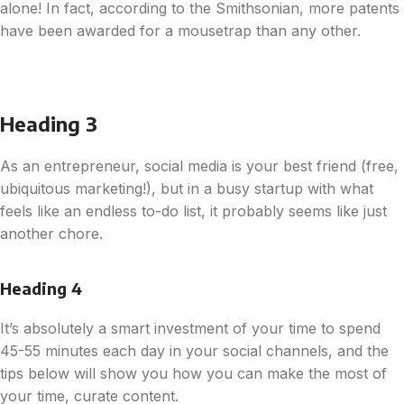
alone! In fact, according to the Smithsonian, more patents
have been awarded for a mousetrap than any other.
Heading 3
As an entrepreneur, social media is your best friend (free,
ubiquitous marketing!), but in a busy startup with what
feels like an endless to-do list, it probably seems like just
another chore.
Heading 4
It’s absolutely a smart investment of your time to spend
45-55 minutes each day in your social channels, and the
tips below will show you how you can make the most of
your time, curate content.