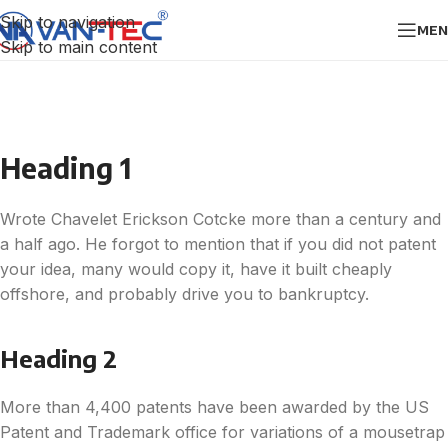
Skip to navigation
MEN
Skip to main content
Heading 1
Wrote Chavelet Erickson Cotcke more than a century and
a half ago. He forgot to mention that if you did not patent
your idea, many would copy it, have it built cheaply
offshore, and probably drive you to bankruptcy.
Heading 2
More than 4,400 patents have been awarded by the US
Patent and Trademark office for variations of a mousetrap