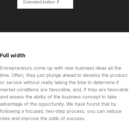
Extended button
Full width
Entrepreneurs come up with new business ideas all the
time. Often, they just plunge ahead to develop the product
or service without really taking the time to determine if
market conditions are favorable, and, if they are favorable
and assess the ability of the business concept to take
advantage of the opportunity. We have found that by
following a focused, two-step process, you can reduce
risks and improve the odds of success.