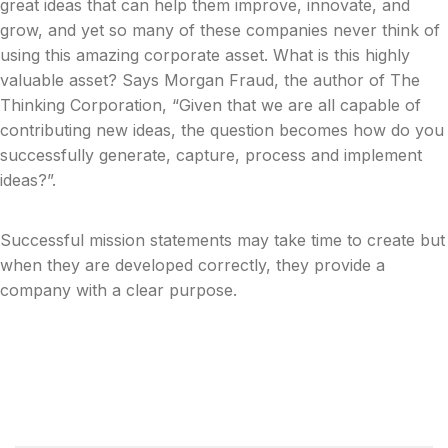
great ideas that can help them improve, innovate, and
grow, and yet so many of these companies never think of
using this amazing corporate asset. What is this highly
valuable asset? Says Morgan Fraud, the author of The
Thinking Corporation, “Given that we are all capable of
contributing new ideas, the question becomes how do you
successfully generate, capture, process and implement
ideas?”.
Successful mission statements may take time to create but
when they are developed correctly, they provide a
company with a clear purpose.