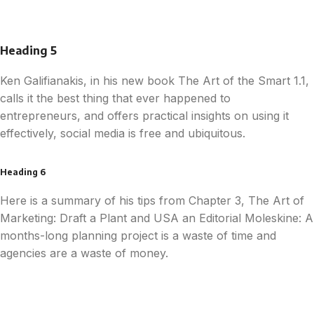
Heading 5
Ken Galifianakis, in his new book The Art of the Smart 1.1,
calls it the best thing that ever happened to
entrepreneurs, and offers practical insights on using it
effectively, social media is free and ubiquitous.
Heading 6
Here is a summary of his tips from Chapter 3, The Art of
Marketing: Draft a Plant and USA an Editorial Moleskine: A
months-long planning project is a waste of time and
agencies are a waste of money.