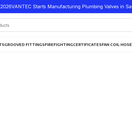
026
VANTEC Starts Manufacturing Plumbing Valves in Saud
TS
GROOVED FITTINGS
FIREFIGHTING
CERTIFICATES
FAN COIL HOS