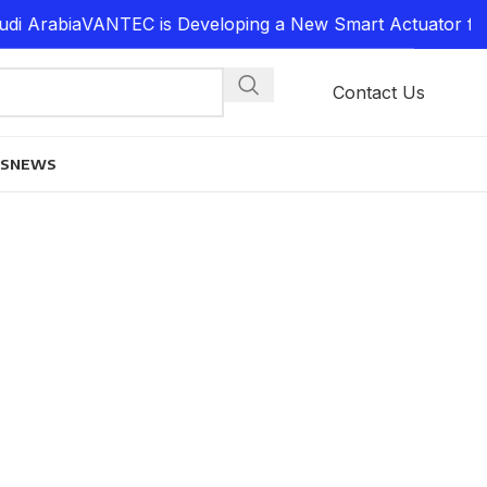
i Arabia
VANTEC is Developing a New Smart Actuator for 
Contact Us
ES
NEWS