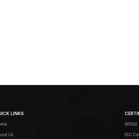
UICK LINKS
CERTI
ome
WRAS C
out Us
ISO Cer