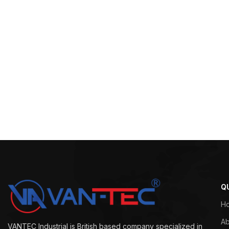
Q
H
Ab
VANTEC Industrial is British based company specialized in