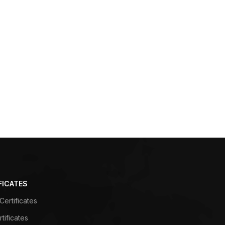
FICATES
ertificates
tificates