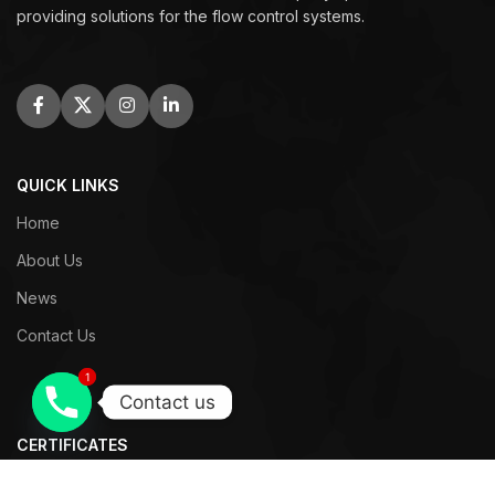
providing solutions for the flow control systems.
QUICK LINKS
Home
About Us
News
Contact Us
1
1
Contact us
CERTIFICATES
WRAS Certificates