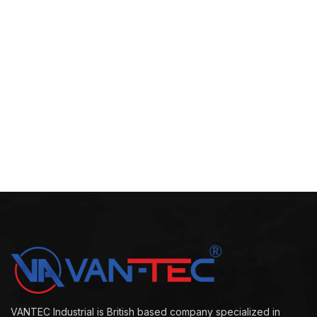
VANTEC Industrial is British based company specialized in