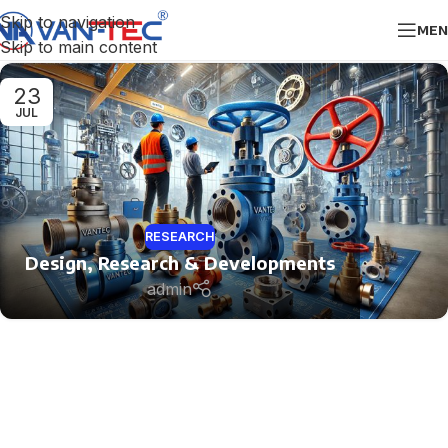
Skip to navigation
MEN
Skip to main content
23
JUL
RESEARCH
Design, Research & Developments
admin