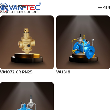
Skip to navigation
MEN
Skip to main content
VA1072 CR PN25
VA1318