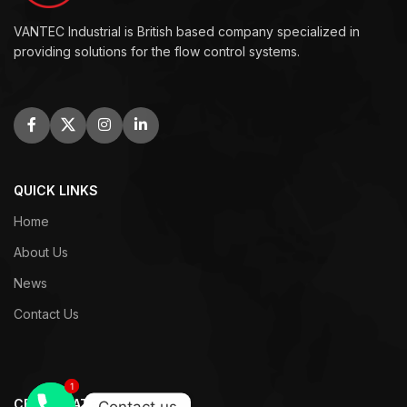
VANTEC Industrial is British based company specialized in
providing solutions for the flow control systems.
QUICK LINKS
Home
About Us
News
Contact Us
1
1
CERTIFICATES
Contact us