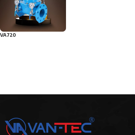
VA720