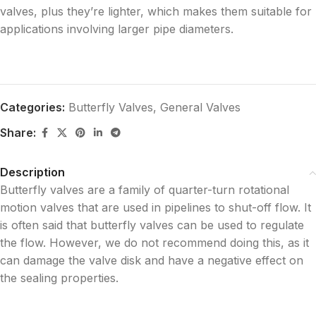
valves, plus they’re lighter, which makes them suitable for
applications involving larger pipe diameters.
Categories:
Butterfly Valves
,
General Valves
Share:
Description
Butterfly valves are a family of quarter-turn rotational
motion valves that are used in pipelines to shut-off flow. It
is often said that butterfly valves can be used to regulate
the flow. However, we do not recommend doing this, as it
can damage the valve disk and have a negative effect on
the sealing properties.