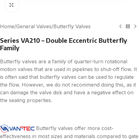
Click to enlarge
Home
/
General Valves
/
Butterfly Valves
Series VA210 – Double Eccentric Butterfly
Family
Butterfly valves are a family of quarter-turn rotational
motion valves that are used in pipelines to shut-off flow. It
is often said that butterfly valves can be used to regulate
the flow. However, we do not recommend doing this, as it
can damage the valve disk and have a negative effect on
the sealing properties.
Butterfly valves offer more cost-
effectiveness in most sizes and materials compared to gate