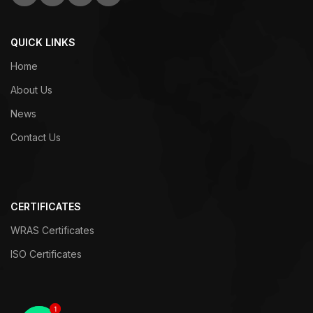
QUICK LINKS
Home
About Us
News
Contact Us
CERTIFICATES
WRAS Certificates
ISO Certificates
1
1