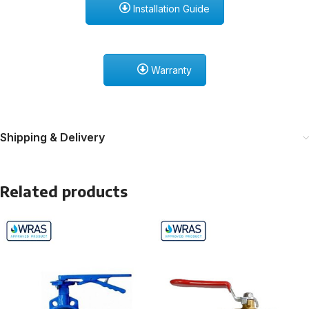
Installation Guide
Warranty
Shipping & Delivery
Related products