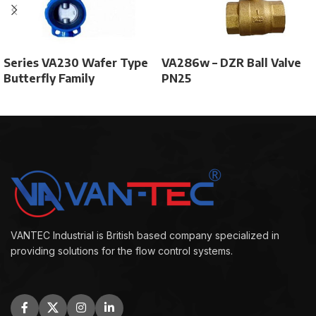
Series VA230 Wafer Type
VA286w – DZR Ball Valve
Butterfly Family
PN25
VANTEC Industrial is British based company specialized in
providing solutions for the flow control systems.