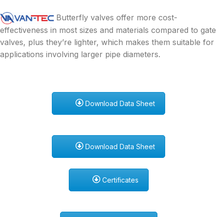
Butterfly valves offer more cost-
effectiveness in most sizes and materials compared to gate
valves, plus they’re lighter, which makes them suitable for
applications involving larger pipe diameters.
Download Data Sheet
Download Data Sheet
Certificates