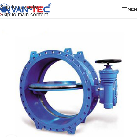
Skip to navigation
MEN
Skip to main content