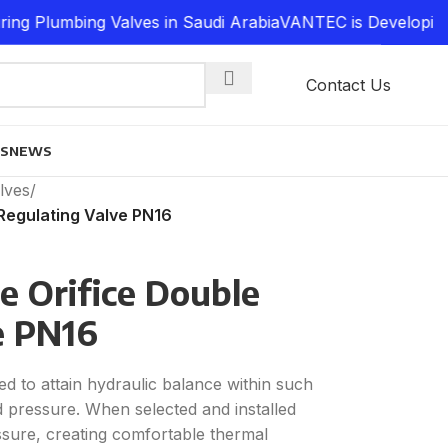
Plumbing Valves in Saudi Arabia
VANTEC is Developing a 
Contact Us
ES
NEWS
lves
/
 Regulating Valve PN16
e Orifice Double
e PN16
d to attain hydraulic balance within such
d pressure. When selected and installed
ssure, creating comfortable thermal