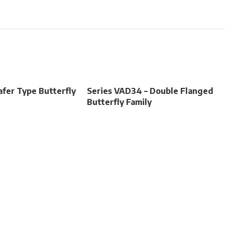
fer Type Butterfly
Series VAD34 – Double Flanged
Butterfly Family