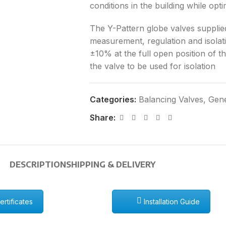
conditions in the building while opt
The Y-Pattern globe valves supplied
measurement, regulation and isola
±10% at the full open position of t
the valve to be used for isolation
Categories:
Balancing Valves
,
Gene
Share:
DESCRIPTION
SHIPPING & DELIVERY
rtificates
Installation Guide