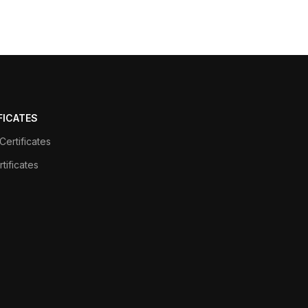
FICATES
ertificates
tificates