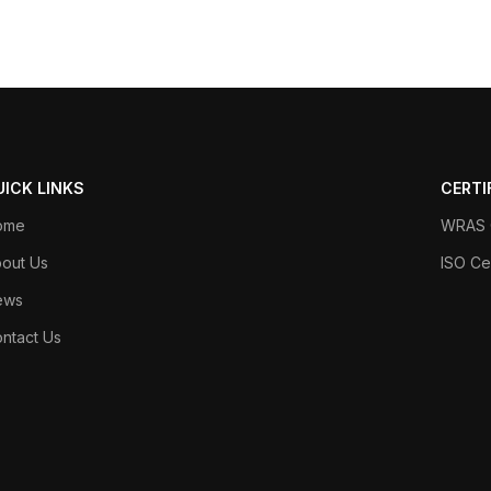
UICK LINKS
CERTI
ome
WRAS C
out Us
ISO Cer
ews
ntact Us