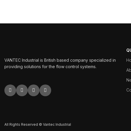
Q
VANTEC Industrial is British based company specialized in
H
providing solutions for the flow control systems.
Ab
N
Co
All Rights Reserved © Vantec Industrial