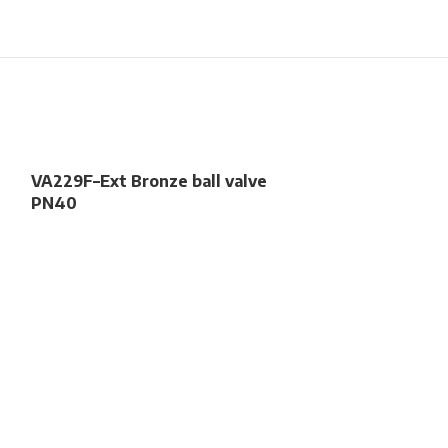
VA229F–Ext Bronze ball valve
PN40
VA286w – DZR