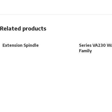
Related products
Extension Spindle
Series VA230 Wa
Family