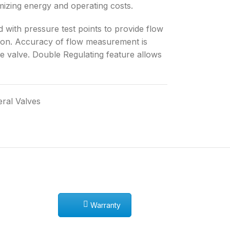
imizing energy and operating costs.
 with pressure test points to provide flow
tion. Accuracy of flow measurement is
he valve. Double Regulating feature allows
ral Valves
Warranty