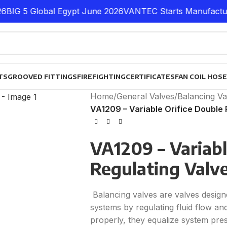
IG 5 Global Egypt June 2026
VANTEC Starts Manufacturing 
TS
GROOVED FITTINGS
FIREFIGHTING
CERTIFICATES
FAN COIL HOS
Home
/
General Valves
/
Balancing Va
VA1209 – Variable Orifice Double
VA1209 – Variabl
Regulating Valv
Balancing valves are valves designe
systems by regulating fluid flow an
properly, they equalize system pre