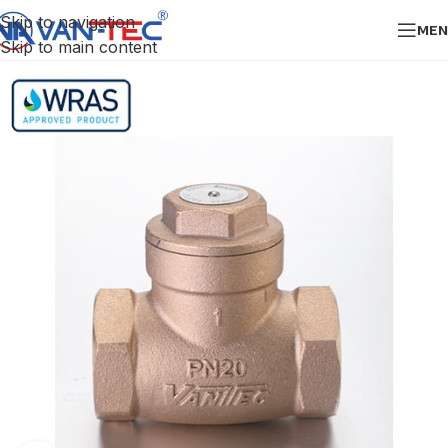
Skip to navigation
MEN
Skip to main content