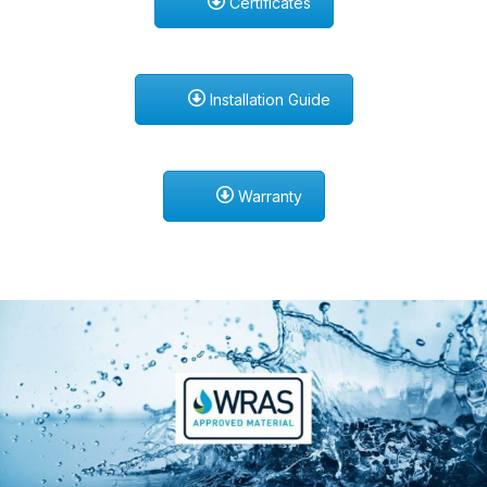
Certificates
Installation Guide
Warranty