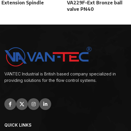
Extension Spindle
VA229F–Ext Bronze ball
valve PN40
VANTEC Industrial is British based company specialized in
providing solutions for the flow control systems.
QUICK LINKS