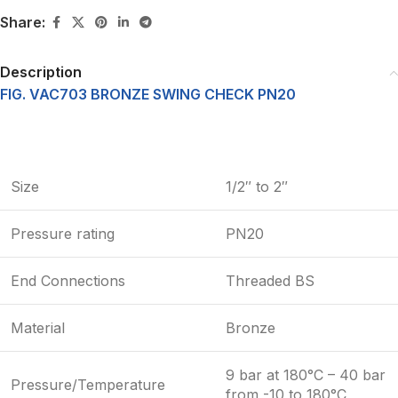
Share:
Description
FIG. VAC703 BRONZE SWING CHECK PN20
Size
1/2″ to 2″
Pressure rating
PN20
End Connections
Threaded BS
Material
Bronze
9 bar at 180°C – 40 bar
Pressure/Temperature
from -10 to 180°C