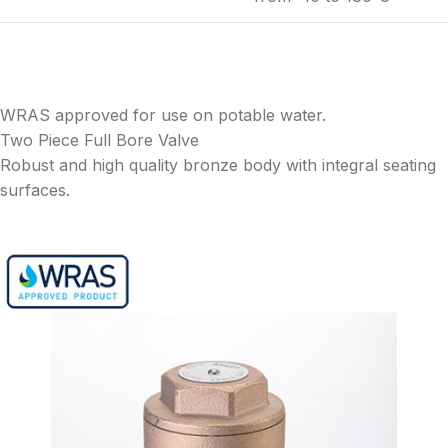
WRAS approved for use on potable water.
Two Piece Full Bore Valve
Robust and high quality bronze body with integral seating
surfaces.