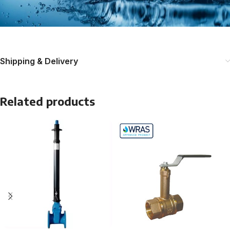
Shipping & Delivery
Related products