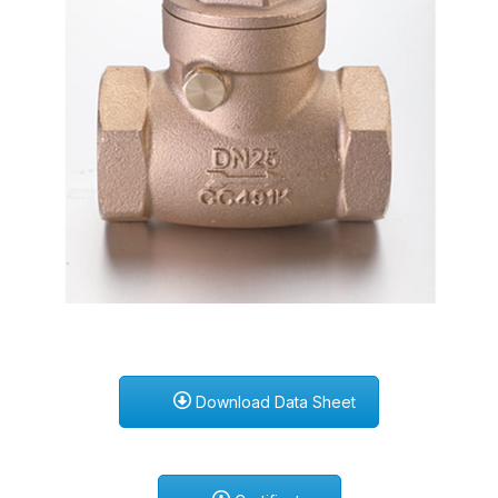
Download Data Sheet