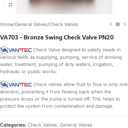
Click to enlarge
Home
/
General Valves
/
Check Valves
VA703 – Bronze Swing Check Valve PN20
Check Valve designed to satisfy needs in
various fields as supplying, pumping, service of drinking
water, treatment, pumping of dirty waters, irrigation,
hydraulic or public works.
Check valves allow fluid to flow in only one
direction, preventing it from flowing back when the
pressure drops or the pump is turned off. This helps to
protect the system from contamination and damage.
Categories:
Check Valves
,
General Valves