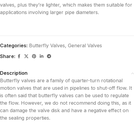
valves, plus they’re lighter, which makes them suitable for
applications involving larger pipe diameters.
Categories:
Butterfly Valves
,
General Valves
Share:
Description
Butterfly valves are a family of quarter-turn rotational
motion valves that are used in pipelines to shut-off flow. It
is often said that butterfly valves can be used to regulate
the flow. However, we do not recommend doing this, as it
can damage the valve disk and have a negative effect on
the sealing properties.