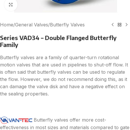
Click to enlarge
Home
/
General Valves
/
Butterfly Valves
Series VAD34 – Double Flanged Butterfly
Family
Butterfly valves are a family of quarter-turn rotational
motion valves that are used in pipelines to shut-off flow. It
is often said that butterfly valves can be used to regulate
the flow. However, we do not recommend doing this, as it
can damage the valve disk and have a negative effect on
the sealing properties.
Butterfly valves offer more cost-
effectiveness in most sizes and materials compared to gate