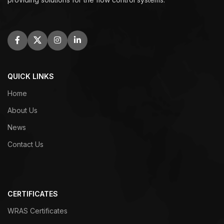
QUICK LINKS
Home
About Us
News
Contact Us
CERTIFICATES
WRAS Certificates