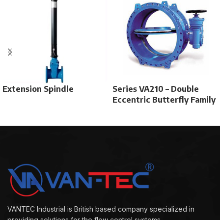
Extension Spindle
Series VA210 – Double
Eccentric Butterfly Family
VANTEC Industrial is British based company specialized in
providing solutions for the flow control systems.