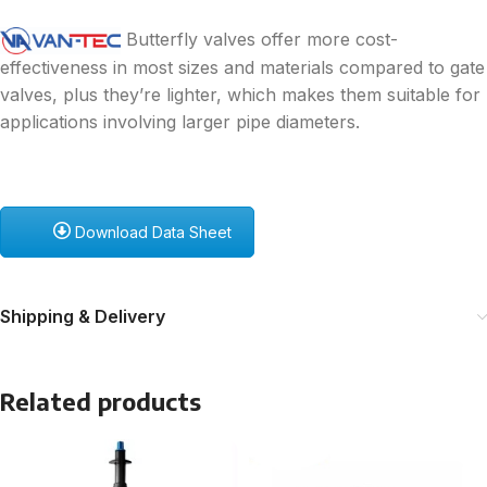
Butterfly valves offer more cost-
effectiveness in most sizes and materials compared to gate
valves, plus they’re lighter, which makes them suitable for
applications involving larger pipe diameters.
Download Data Sheet
Shipping & Delivery
Related products