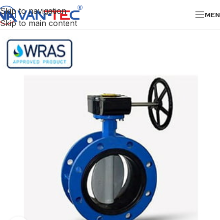
Skip to navigation
MEN
Skip to main content